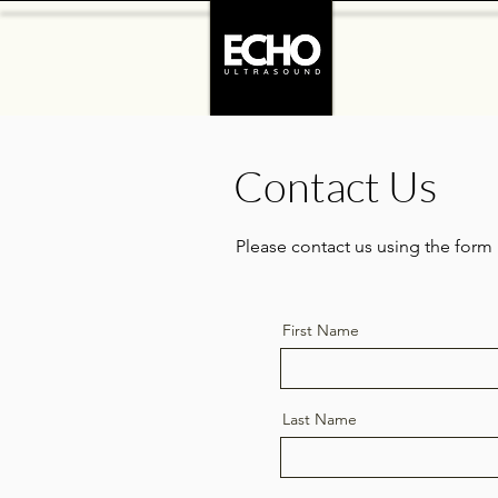
Contact Us
Please contact us using the form
First Name
Last Name