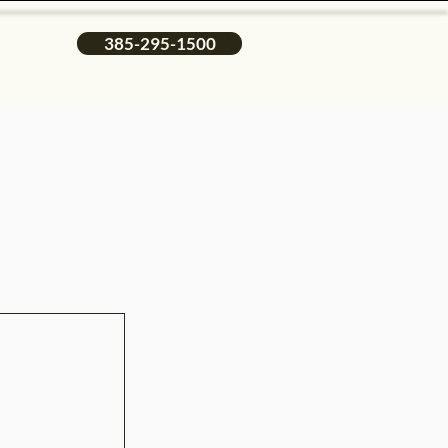
385-295-1500