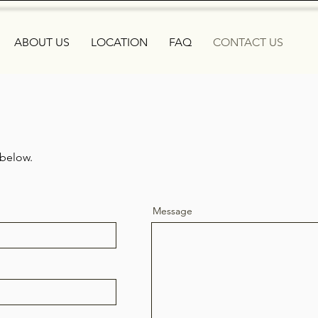
ABOUT US
LOCATION
FAQ
CONTACT US
 below.
Message