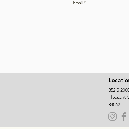
Email
Locatio
352 S 200
Pleasant 
84062