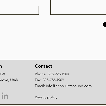
n
Contact
0 W
Phone: 385-295-1500
Grove, Utah
Fax: 385-476-4909
Email:
info@echo-ultrasound.com
Privacy policy